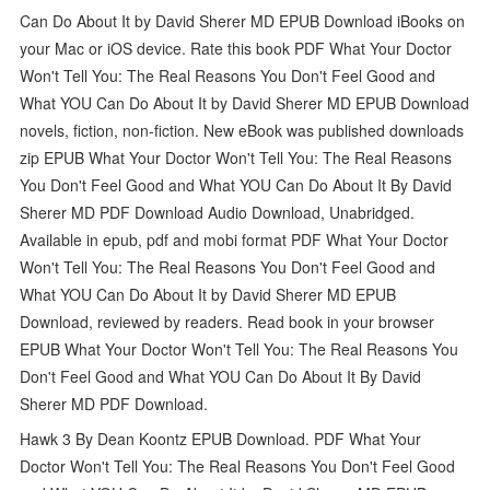
Can Do About It by David Sherer MD EPUB Download iBooks on
your Mac or iOS device. Rate this book PDF What Your Doctor
Won't Tell You: The Real Reasons You Don't Feel Good and
What YOU Can Do About It by David Sherer MD EPUB Download
novels, fiction, non-fiction. New eBook was published downloads
zip EPUB What Your Doctor Won't Tell You: The Real Reasons
You Don't Feel Good and What YOU Can Do About It By David
Sherer MD PDF Download Audio Download, Unabridged.
Available in epub, pdf and mobi format PDF What Your Doctor
Won't Tell You: The Real Reasons You Don't Feel Good and
What YOU Can Do About It by David Sherer MD EPUB
Download, reviewed by readers. Read book in your browser
EPUB What Your Doctor Won't Tell You: The Real Reasons You
Don't Feel Good and What YOU Can Do About It By David
Sherer MD PDF Download.
Hawk 3 By Dean Koontz EPUB Download. PDF What Your
Doctor Won't Tell You: The Real Reasons You Don't Feel Good