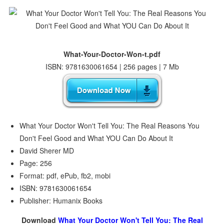
What-Your-Doctor-Won-t.pdf
ISBN: 9781630061654 | 256 pages | 7 Mb
What Your Doctor Won't Tell You: The Real Reasons You
Don't Feel Good and What YOU Can Do About It
David Sherer MD
Page: 256
Format: pdf, ePub, fb2, mobi
ISBN: 9781630061654
Publisher: Humanix Books
Download
What Your Doctor Won't Tell You: The Real