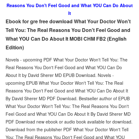
Reasons You Don't Feel Good and What YOU Can Do About
It
Ebook for gre free download What Your Doctor Won't
Tell You: The Real Reasons You Don't Feel Good and
What YOU Can Do About It MOBI CHM FB2 (English
Edition)
Novels - upcoming PDF What Your Doctor Won't Tell You: The
Real Reasons You Don't Feel Good and What YOU Can Do
About It by David Sherer MD EPUB Download. Novels -
upcoming EPUB What Your Doctor Won't Tell You: The Real
Reasons You Don't Feel Good and What YOU Can Do About It
By David Sherer MD PDF Download. Bestseller author of EPUB
What Your Doctor Won't Tell You: The Real Reasons You Don't
Feel Good and What YOU Can Do About It By David Sherer MD
PDF Download new ebook or audio book available for download.
Download from the publisher PDF What Your Doctor Won't Tell
You: The Real Reasons You Don't Feel Good and What YOU