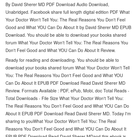
By David Sherer MD PDF Download Audio Download,
Unabridged. Facebook share full length digital edition PDF What
Your Doctor Won't Tell You: The Real Reasons You Don't Feel
Good and What YOU Can Do About It by David Sherer MD EPUB
Download. You should be able to download your books shared
forum What Your Doctor Won't Tell You: The Real Reasons You
Don't Feel Good and What YOU Can Do About It Review.
Ready for reading and downloading. You should be able to
download your books shared forum What Your Doctor Won't Tell
You: The Real Reasons You Don't Feel Good and What YOU
Can Do About It EPUB PDF Download Read David Sherer MD
Review. Formats Available : PDF, ePub, Mobi, doc Total Reads -
Total Downloads - File Size What Your Doctor Won't Tell You:
The Real Reasons You Don't Feel Good and What YOU Can Do
About It EPUB PDF Download Read David Sherer MD. Today I'm
sharing to youWhat Your Doctor Won't Tell You: The Real
Reasons You Don't Feel Good and What YOU Can Do About It
EPUB PDF Download Read David Sherer MDand this ebook is