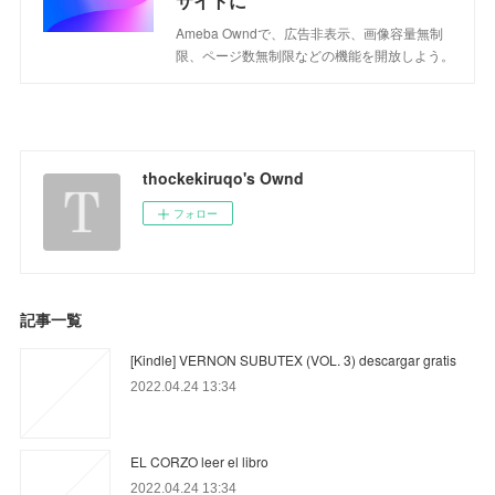
サイトに
Ameba Owndで、広告非表示、画像容量無制
限、ページ数無制限などの機能を開放しよう。
thockekiruqo's Ownd
フォロー
記事一覧
[Kindle] VERNON SUBUTEX (VOL. 3) descargar gratis
2022.04.24 13:34
EL CORZO leer el libro
2022.04.24 13:34