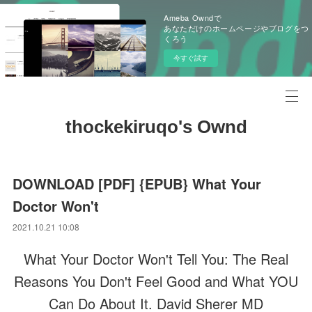
Ameba Owndで
あなただけのホームページやブログをつ
くろう
今すぐ試す
thockekiruqo's Ownd
DOWNLOAD [PDF] {EPUB} What Your
Doctor Won't
2021.10.21 10:08
What Your Doctor Won't Tell You: The Real
Reasons You Don't Feel Good and What YOU
Can Do About It. David Sherer MD