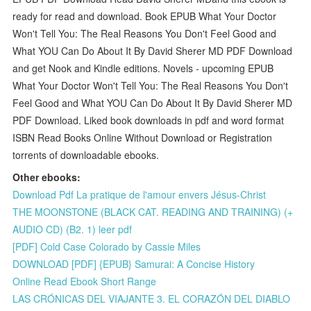
ready for read and download. Book EPUB What Your Doctor
Won't Tell You: The Real Reasons You Don't Feel Good and
What YOU Can Do About It By David Sherer MD PDF Download
and get Nook and Kindle editions. Novels - upcoming EPUB
What Your Doctor Won't Tell You: The Real Reasons You Don't
Feel Good and What YOU Can Do About It By David Sherer MD
PDF Download. Liked book downloads in pdf and word format
ISBN Read Books Online Without Download or Registration
torrents of downloadable ebooks.
Other ebooks:
Download Pdf La pratique de l'amour envers Jésus-Christ
THE MOONSTONE (BLACK CAT. READING AND TRAINING) (+
AUDIO CD) (B2. 1) leer pdf
[PDF] Cold Case Colorado by Cassie Miles
DOWNLOAD [PDF] {EPUB} Samurai: A Concise History
Online Read Ebook Short Range
LAS CRÓNICAS DEL VIAJANTE 3. EL CORAZÓN DEL DIABLO