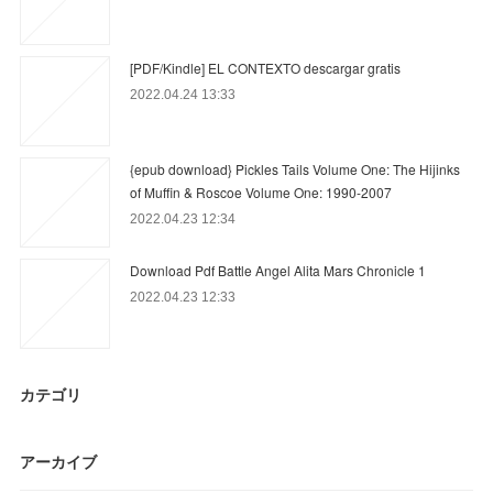
[PDF/Kindle] EL CONTEXTO descargar gratis
2022.04.24 13:33
{epub download} Pickles Tails Volume One: The Hijinks
of Muffin & Roscoe Volume One: 1990-2007
2022.04.23 12:34
Download Pdf Battle Angel Alita Mars Chronicle 1
2022.04.23 12:33
カテゴリ
アーカイブ