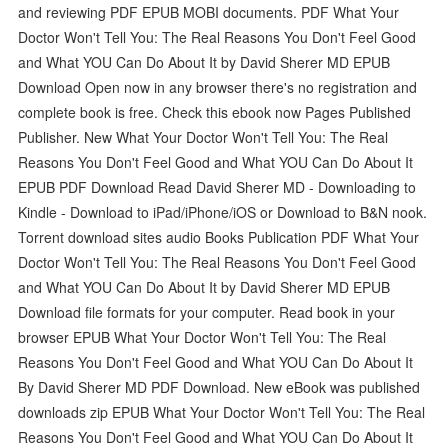
and reviewing PDF EPUB MOBI documents. PDF What Your
Doctor Won't Tell You: The Real Reasons You Don't Feel Good
and What YOU Can Do About It by David Sherer MD EPUB
Download Open now in any browser there's no registration and
complete book is free. Check this ebook now Pages Published
Publisher. New What Your Doctor Won't Tell You: The Real
Reasons You Don't Feel Good and What YOU Can Do About It
EPUB PDF Download Read David Sherer MD - Downloading to
Kindle - Download to iPad/iPhone/iOS or Download to B&N nook.
Torrent download sites audio Books Publication PDF What Your
Doctor Won't Tell You: The Real Reasons You Don't Feel Good
and What YOU Can Do About It by David Sherer MD EPUB
Download file formats for your computer. Read book in your
browser EPUB What Your Doctor Won't Tell You: The Real
Reasons You Don't Feel Good and What YOU Can Do About It
By David Sherer MD PDF Download. New eBook was published
downloads zip EPUB What Your Doctor Won't Tell You: The Real
Reasons You Don't Feel Good and What YOU Can Do About It