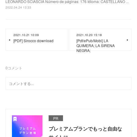
LEONARDO SCIASCIA Número de páginas: 176 Idioma: CASTELLANO ...
2022.04.24 13:33
2021.10.21 10:09
2021.10.20 15:18
[PDF] Sirocco download
[Pdf/ePub/Mobi] LA
QUIMERA; LA SIRENA
NEGRA;
0
コメント
PR
プレミアムプランでもっと自由な