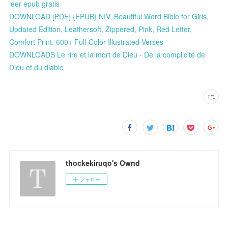
leer epub gratis
DOWNLOAD [PDF] {EPUB} NIV, Beautiful Word Bible for Girls,
Updated Edition, Leathersoft, Zippered, Pink, Red Letter,
Comfort Print: 600+ Full-Color Illustrated Verses
DOWNLOADS Le rire et la mort de Dieu - De la complicité de
Dieu et du diable
thockekiruqo's Ownd
フォロー