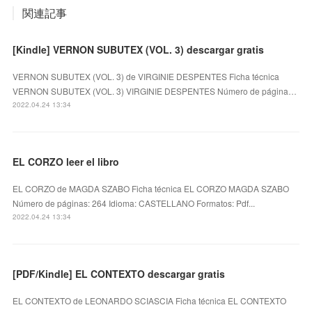
関連記事
[Kindle] VERNON SUBUTEX (VOL. 3) descargar gratis
VERNON SUBUTEX (VOL. 3) de VIRGINIE DESPENTES Ficha técnica
VERNON SUBUTEX (VOL. 3) VIRGINIE DESPENTES Número de página…
2022.04.24 13:34
EL CORZO leer el libro
EL CORZO de MAGDA SZABO Ficha técnica EL CORZO MAGDA SZABO
Número de páginas: 264 Idioma: CASTELLANO Formatos: Pdf...
2022.04.24 13:34
[PDF/Kindle] EL CONTEXTO descargar gratis
EL CONTEXTO de LEONARDO SCIASCIA Ficha técnica EL CONTEXTO