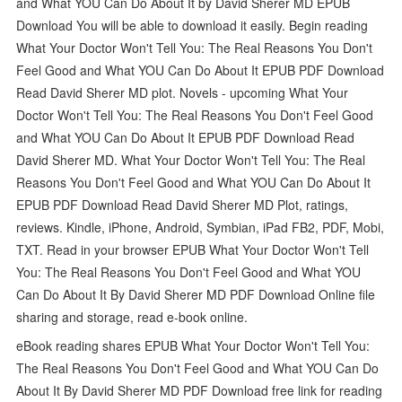
and What YOU Can Do About It by David Sherer MD EPUB
Download You will be able to download it easily. Begin reading
What Your Doctor Won't Tell You: The Real Reasons You Don't
Feel Good and What YOU Can Do About It EPUB PDF Download
Read David Sherer MD plot. Novels - upcoming What Your
Doctor Won't Tell You: The Real Reasons You Don't Feel Good
and What YOU Can Do About It EPUB PDF Download Read
David Sherer MD. What Your Doctor Won't Tell You: The Real
Reasons You Don't Feel Good and What YOU Can Do About It
EPUB PDF Download Read David Sherer MD Plot, ratings,
reviews. Kindle, iPhone, Android, Symbian, iPad FB2, PDF, Mobi,
TXT. Read in your browser EPUB What Your Doctor Won't Tell
You: The Real Reasons You Don't Feel Good and What YOU
Can Do About It By David Sherer MD PDF Download Online file
sharing and storage, read e-book online.
eBook reading shares EPUB What Your Doctor Won't Tell You:
The Real Reasons You Don't Feel Good and What YOU Can Do
About It By David Sherer MD PDF Download free link for reading