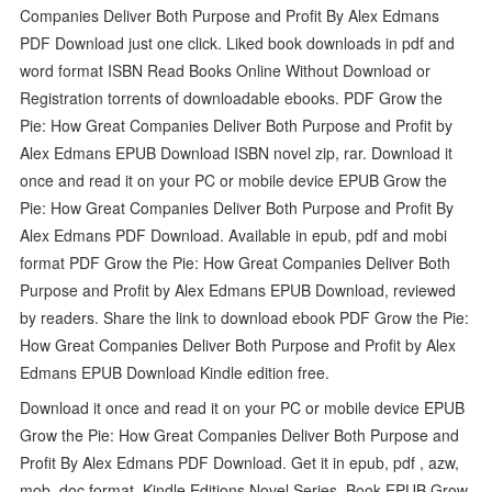
Companies Deliver Both Purpose and Profit By Alex Edmans
PDF Download just one click. Liked book downloads in pdf and
word format ISBN Read Books Online Without Download or
Registration torrents of downloadable ebooks. PDF Grow the
Pie: How Great Companies Deliver Both Purpose and Profit by
Alex Edmans EPUB Download ISBN novel zip, rar. Download it
once and read it on your PC or mobile device EPUB Grow the
Pie: How Great Companies Deliver Both Purpose and Profit By
Alex Edmans PDF Download. Available in epub, pdf and mobi
format PDF Grow the Pie: How Great Companies Deliver Both
Purpose and Profit by Alex Edmans EPUB Download, reviewed
by readers. Share the link to download ebook PDF Grow the Pie:
How Great Companies Deliver Both Purpose and Profit by Alex
Edmans EPUB Download Kindle edition free.
Download it once and read it on your PC or mobile device EPUB
Grow the Pie: How Great Companies Deliver Both Purpose and
Profit By Alex Edmans PDF Download. Get it in epub, pdf , azw,
mob, doc format. Kindle Editions Novel Series. Book EPUB Grow