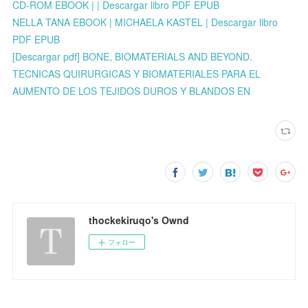
CD-ROM EBOOK | | Descargar libro PDF EPUB
NELLA TANA EBOOK | MICHAELA KASTEL | Descargar libro
PDF EPUB
[Descargar pdf] BONE, BIOMATERIALS AND BEYOND.
TECNICAS QUIRURGICAS Y BIOMATERIALES PARA EL
AUMENTO DE LOS TEJIDOS DUROS Y BLANDOS EN
thockekiruqo's Ownd
フォロー