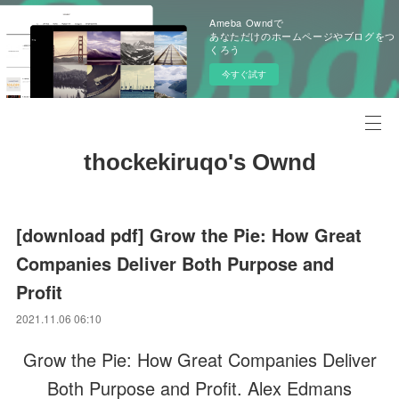
Ameba Owndで
あなただけのホームページやブログをつ
くろう
今すぐ試す
thockekiruqo's Ownd
[download pdf] Grow the Pie: How Great
Companies Deliver Both Purpose and
Profit
2021.11.06 06:10
Grow the Pie: How Great Companies Deliver
Both Purpose and Profit. Alex Edmans