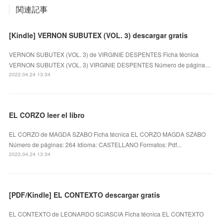
関連記事
[Kindle] VERNON SUBUTEX (VOL. 3) descargar gratis
VERNON SUBUTEX (VOL. 3) de VIRGINIE DESPENTES Ficha técnica
VERNON SUBUTEX (VOL. 3) VIRGINIE DESPENTES Número de página…
2022.04.24 13:34
EL CORZO leer el libro
EL CORZO de MAGDA SZABO Ficha técnica EL CORZO MAGDA SZABO
Número de páginas: 264 Idioma: CASTELLANO Formatos: Pdf...
2022.04.24 13:34
[PDF/Kindle] EL CONTEXTO descargar gratis
EL CONTEXTO de LEONARDO SCIASCIA Ficha técnica EL CONTEXTO