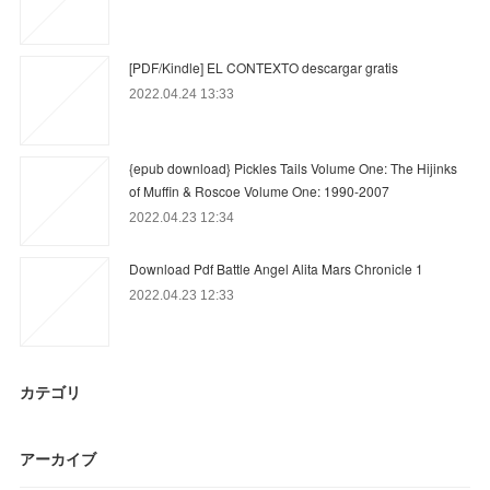
[PDF/Kindle] EL CONTEXTO descargar gratis
2022.04.24 13:33
{epub download} Pickles Tails Volume One: The Hijinks
of Muffin & Roscoe Volume One: 1990-2007
2022.04.23 12:34
Download Pdf Battle Angel Alita Mars Chronicle 1
2022.04.23 12:33
カテゴリ
アーカイブ