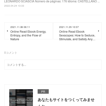
LEONARDO SCIASCIA Número de páginas: 176 Idioma: CASTELLANO ...
2022.04.24 13:33
2021.11.06 06:11
2021.11.05 10:07
Online Read Ebook Energy,
Online Read Ebook
Entropy, and the Flow of
Sexscopes: How to Seduce,
Nature
Stimulate, and Satisfy Any…
0
コメント
PR
あなたもサイトをつくってみませ