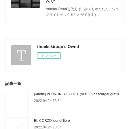
んか
Ameba Owndを使えば、誰でもかんたんにウェ
ブサイトをつくることができます。
thockekiruqo's Ownd
フォロー
記事一覧
[Kindle] VERNON SUBUTEX (VOL. 3) descargar gratis
2022.04.24 13:34
EL CORZO leer el libro
2022.04.24 13:34