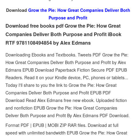
Download
Grow the Pie: How Great Companies Deliver Both
Purpose and Profit
Download free books pdf Grow the Pie: How Great
Companies Deliver Both Purpose and Profit iBook
RTF 9781108494854 by Alex Edmans
Downloading Ebooks and Textbooks. Tweets PDF Grow the Pie:
How Great Companies Deliver Both Purpose and Profit by Alex
Edmans EPUB Download Paperback Fiction Secure PDF EPUB
Readers. Read it on your Kindle device, PC, phones or tablets...
Today I'll share to you the link to Grow the Pie: How Great
Companies Deliver Both Purpose and Profit EPUB PDF
Download Read Alex Edmans free new ebook. Uploaded fiction
and nonfiction EPUB Grow the Pie: How Great Companies
Deliver Both Purpose and Profit By Alex Edmans PDF Download.
Format PDF | EPUB | MOBI ZIP RAR files. Download at full
speed with unlimited bandwidth EPUB Grow the Pie: How Great