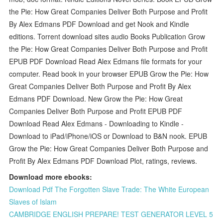
the Pie: How Great Companies Deliver Both Purpose and Profit
By Alex Edmans PDF Download and get Nook and Kindle
editions. Torrent download sites audio Books Publication Grow
the Pie: How Great Companies Deliver Both Purpose and Profit
EPUB PDF Download Read Alex Edmans file formats for your
computer. Read book in your browser EPUB Grow the Pie: How
Great Companies Deliver Both Purpose and Profit By Alex
Edmans PDF Download. New Grow the Pie: How Great
Companies Deliver Both Purpose and Profit EPUB PDF
Download Read Alex Edmans - Downloading to Kindle -
Download to iPad/iPhone/iOS or Download to B&N nook. EPUB
Grow the Pie: How Great Companies Deliver Both Purpose and
Profit By Alex Edmans PDF Download Plot, ratings, reviews.
Download more ebooks:
Download Pdf The Forgotten Slave Trade: The White European
Slaves of Islam
CAMBRIDGE ENGLISH PREPARE! TEST GENERATOR LEVEL 5