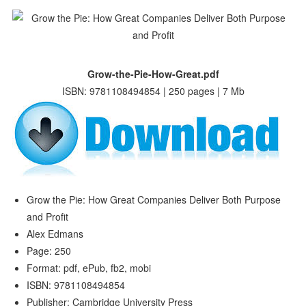
Grow-the-Pie-How-Great.pdf
ISBN: 9781108494854 | 250 pages | 7 Mb
Grow the Pie: How Great Companies Deliver Both Purpose
and Profit
Alex Edmans
Page: 250
Format: pdf, ePub, fb2, mobi
ISBN: 9781108494854
Publisher: Cambridge University Press